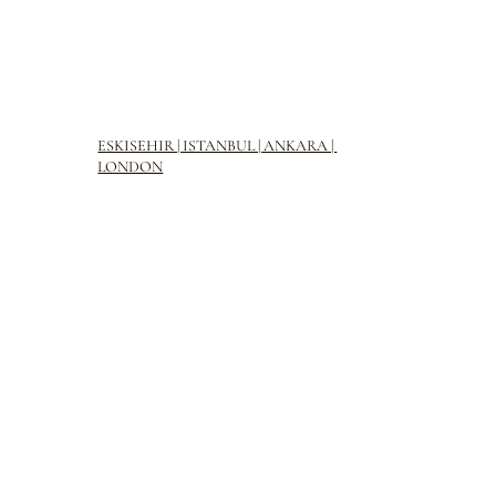
ESKISEHIR | ISTANBUL | ANKARA |
LONDON