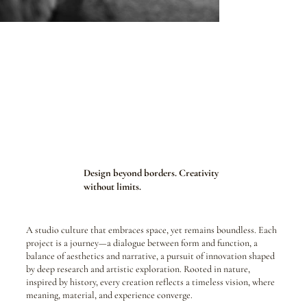
Design beyond borders. Creativity
without limits.
A studio culture that embraces space, yet remains boundless. Each
project is a journey—a dialogue between form and function, a
balance of aesthetics and narrative, a pursuit of innovation shaped
by deep research and artistic exploration. Rooted in nature,
inspired by history, every creation reflects a timeless vision, where
meaning, material, and experience converge.