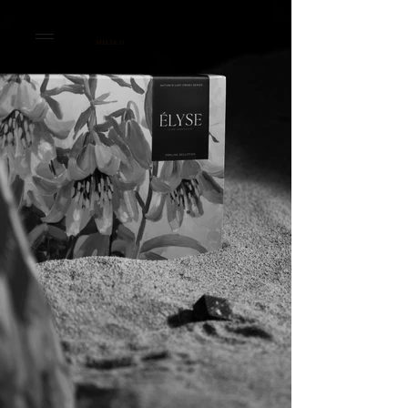
MELEK D.