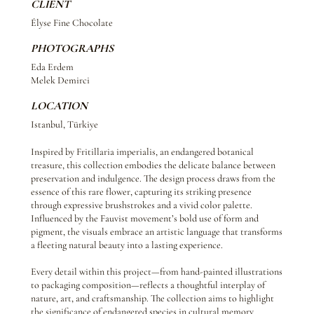
CLIENT
Élyse Fine Chocolate
PHOTOGRAPHS
Eda Erdem
Melek Demirci
LOCATION
Istanbul, Türkiye
Inspired by Fritillaria imperialis, an endangered botanical
treasure, this collection embodies the delicate balance between
preservation and indulgence. The design process draws from the
essence of this rare flower, capturing its striking presence
through expressive brushstrokes and a vivid color palette.
Influenced by the Fauvist movement’s bold use of form and
pigment, the visuals embrace an artistic language that transforms
a fleeting natural beauty into a lasting experience.
Every detail within this project—from hand-painted illustrations
to packaging composition—reflects a thoughtful interplay of
nature, art, and craftsmanship. The collection aims to highlight
the significance of endangered species in cultural memory,