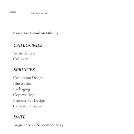
MELEK DEMİRCİ
Nature's Last Crown | Art&Identity
CATEGORIES
Art&Identity
Culinary
SERVICES
Collection Design
Illustration
Packaging
Copywriting
Product Set Design
Creative Direction
DATE
August 2024 - September 2024