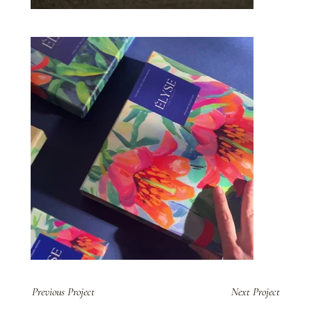
Previous Project
Next Project