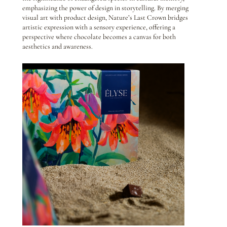
emphasizing the power of design in storytelling. By merging
visual art with product design, Nature’s Last Crown bridges
artistic expression with a sensory experience, offering a
perspective where chocolate becomes a canvas for both
aesthetics and awareness.