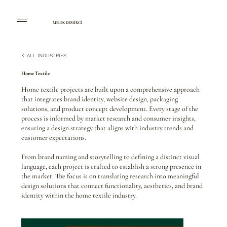
MELEK DEMİRCİ
ALL INDUSTRIES
Home Textile
Home textile projects are built upon a comprehensive approach
that integrates brand identity, website design, packaging
solutions, and product concept development. Every stage of the
process is informed by market research and consumer insights,
ensuring a design strategy that aligns with industry trends and
customer expectations.
From brand naming and storytelling to defining a distinct visual
language, each project is crafted to establish a strong presence in
the market. The focus is on translating research into meaningful
design solutions that connect functionality, aesthetics, and brand
identity within the home textile industry.