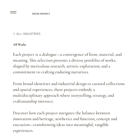
MELEK DEMİRCİ
ALL INDUSTRIES
All Works
Each project is a dialogue—a convergence of form, material, and
meaning. This selection presents a diverse portfolio of works,
shaped by meticulous research, artistic exploration, and a
commitment to crafting enduring narratives.
From brand identities and industrial design to curated collections
and spatial experiences, these projects embody a
multidisciplinary approach where storytelling, strategy, and
craftsmanship intersect.
Discover how each project navigates the balance between
innovation and heritage, aesthetics and function, concept and
execution—transforming ideas into meaningful, tangible
experiences.