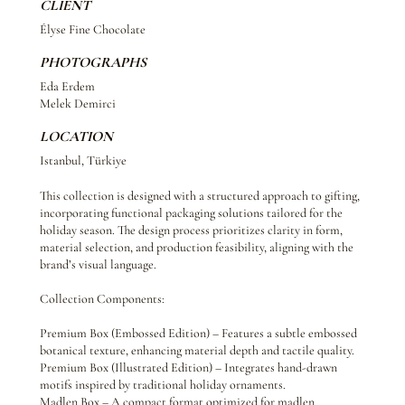
CLIENT
Élyse Fine Chocolate
PHOTOGRAPHS
Eda Erdem
Melek Demirci
LOCATION
Istanbul, Türkiye
This collection is designed with a structured approach to gifting,
incorporating functional packaging solutions tailored for the
holiday season. The design process prioritizes clarity in form,
material selection, and production feasibility, aligning with the
brand’s visual language.
Collection Components:
Premium Box (Embossed Edition) – Features a subtle embossed
botanical texture, enhancing material depth and tactile quality.
Premium Box (Illustrated Edition) – Integrates hand-drawn
motifs inspired by traditional holiday ornaments.
Madlen Box – A compact format optimized for madlen