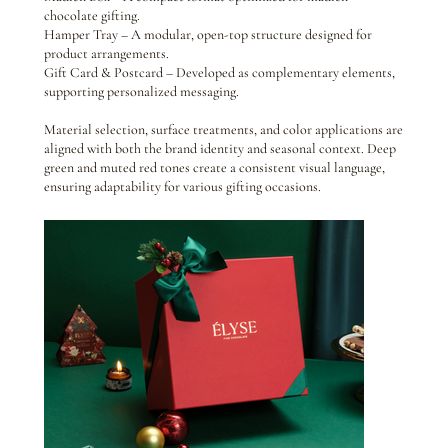
chocolate gifting.
Hamper Tray – A modular, open-top structure designed for
product arrangements.
Gift Card & Postcard – Developed as complementary elements,
supporting personalized messaging.
Material selection, surface treatments, and color applications are
aligned with both the brand identity and seasonal context. Deep
green and muted red tones create a consistent visual language,
ensuring adaptability for various gifting occasions.