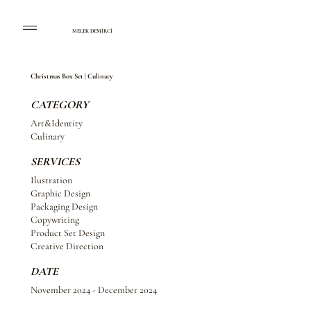
MELEK DEMİRCİ
Christmas Box Set | Culinary
CATEGORY
Art&Identity
Culinary
SERVICES
Ilustration
Graphic Design
Packaging Design
Copywriting
Product Set Design
Creative Direction
DATE
November 2024 - December 2024