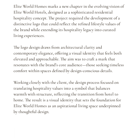
Elite World Homes marks a new chapter in the evolving vision of
Elite World Hotels, designed as a sophisticated residential
hospitality concept. The project required the development of a
distinctive logo that could reflect the refined lifestyle values of
the brand while extending its hospitality legacy into curated
living experiences.
The logo design draws from architectural clarity and
contemporary elegance, offering a visual identity that feels both
elevated and approachable. The aim was to craft a mark that
resonates with the brand’s core audience—those seeking timeless
comfort within spaces defined by design-conscious details.
Working closely with the client, the design process focused on
translating hospitality values into a symbol that balances
warmth with structure, reflecting the transition from hotel to
home. The result is a visual identity that sets the foundation for
Elite World Homes as an aspirational living space underpinned
by thoughtful design.