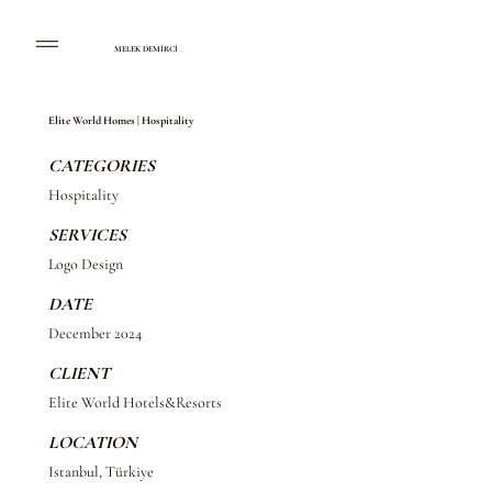
MELEK DEMİRCİ
Elite World Homes | Hospitality
CATEGORIES
Hospitality
SERVICES
Logo Design
DATE
December 2024
CLIENT
Elite World Hotels&Resorts
LOCATION
Istanbul, Türkiye