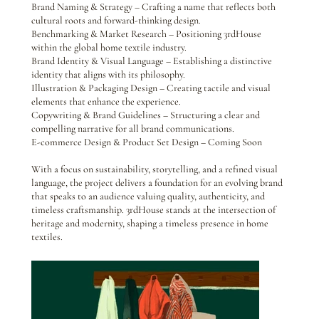
Brand Naming & Strategy – Crafting a name that reflects both
cultural roots and forward-thinking design.
Benchmarking & Market Research – Positioning 3rdHouse
within the global home textile industry.
Brand Identity & Visual Language – Establishing a distinctive
identity that aligns with its philosophy.
Illustration & Packaging Design – Creating tactile and visual
elements that enhance the experience.
Copywriting & Brand Guidelines – Structuring a clear and
compelling narrative for all brand communications.
E-commerce Design & Product Set Design – Coming Soon
With a focus on sustainability, storytelling, and a refined visual
language, the project delivers a foundation for an evolving brand
that speaks to an audience valuing quality, authenticity, and
timeless craftsmanship. 3rdHouse stands at the intersection of
heritage and modernity, shaping a timeless presence in home
textiles.