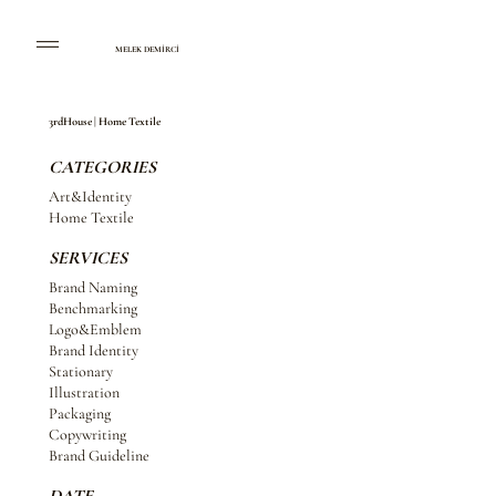
MELEK DEMİRCİ
3rdHouse | Home Textile
CATEGORIES
Art&Identity
Home Textile
SERVICES
Brand Naming
Benchmarking
Logo&Emblem
Brand Identity
Stationary
Illustration
Packaging
Copywriting
Brand Guideline