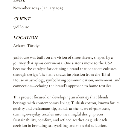
DATE
November 2024 - January 2025
CLIENT
3rdHouse
LOCATION
Ankara, Türkiye
3rdHouse was built on the vision of three sisters, shaped by a
journey that spans continents. One sister’s move to the USA
became the catalyst for defining a brand that connects cultures
through design. The name draws inspiration from the Third
House in astrology, symbolizing communication, movement, and
connection—echoing the brand’s approach to home textiles.
This project focused on developing an identity that blends
heritage with contemporary living. Turkish cotton, known for its
quality and craftsmanship, stands at the heart of 3rdHouse,
turning everyday textiles into meaningful design pieces.
Sustainability, comfort, and refined aesthetics guide each
decision in branding, storytelling, and material selection.