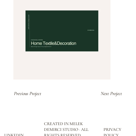
Previous Project
Next Project
CREATED IN MELEK
DEMIRCI STUDIO · ALL
PRIVACY
LINKEDIN
RIGHTS RESERVED
POLICY